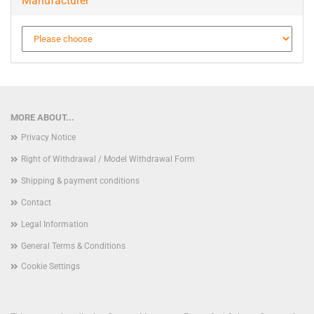
Manufacturer
MORE ABOUT...
Privacy Notice
Right of Withdrawal / Model Withdrawal Form
Shipping & payment conditions
Contact
Legal Information
General Terms & Conditions
Cookie Settings