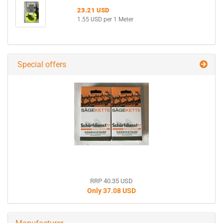
23.21 USD
1.55 USD per 1 Meter
Special offers
RRP 40.35 USD
Only 37.08 USD