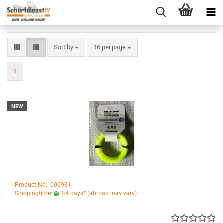
Sort by
per page
Sort by
16 per page
1
NEW
Product No.: 000931
Shippingtime:
3-4 days*
(abroad may vary)