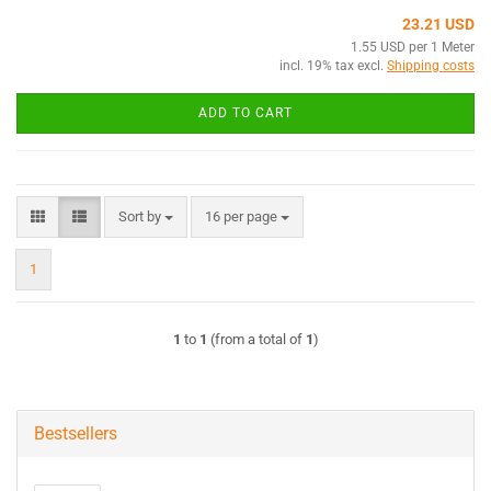
23.21 USD
1.55 USD per 1 Meter
incl. 19% tax excl.
Shipping costs
ADD TO CART
Sort by
per page
Sort by
16 per page
1
1
to
1
(from a total of
1
)
Bestsellers